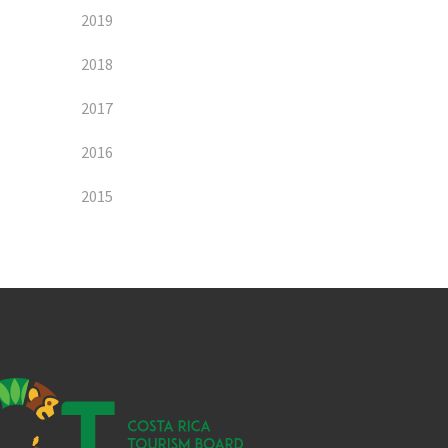
2019
2018
2017
2016
2015