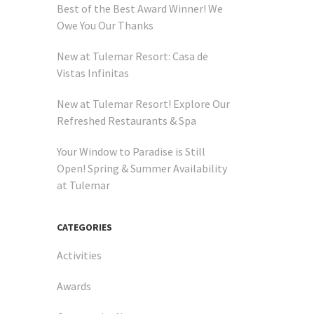
Best of the Best Award Winner! We
Owe You Our Thanks
New at Tulemar Resort: Casa de
Vistas Infinitas
New at Tulemar Resort! Explore Our
Refreshed Restaurants & Spa
Your Window to Paradise is Still
Open! Spring & Summer Availability
at Tulemar
ws you
CATEGORIES
Activities
Awards