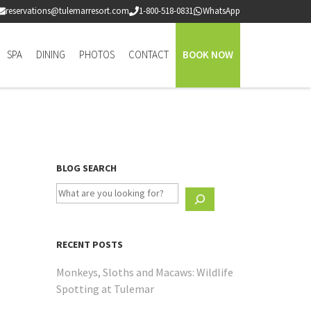
reservations@tulemarresort.com
1-800-518-0831
WhatsApp
SPA
DINING
PHOTOS
CONTACT
BOOK NOW
BLOG SEARCH
RECENT POSTS
Monkeys, Sloths and Macaws: Wildlife
Spotting at Tulemar