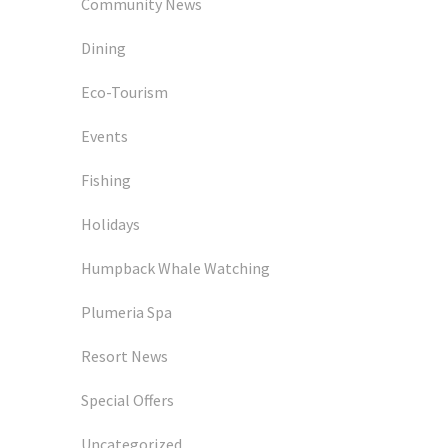
Community News
Dining
Eco-Tourism
Events
Fishing
Holidays
Humpback Whale Watching
Plumeria Spa
Resort News
Special Offers
Uncategorized