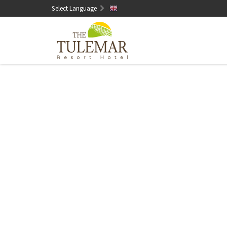
Select Language
English