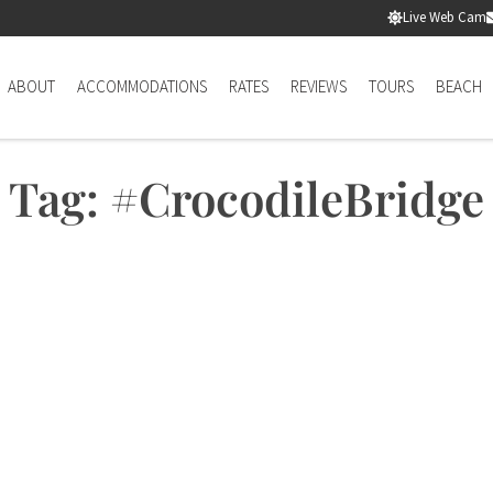
Live Web Cam
ABOUT
ACCOMMODATIONS
RATES
REVIEWS
TOURS
BEACH
Tag: #CrocodileBridge