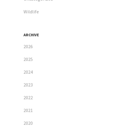
Wildlife
ARCHIVE
2026
2025
2024
2023
2022
2021
2020