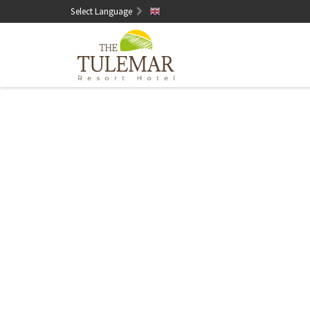
Select Language
English