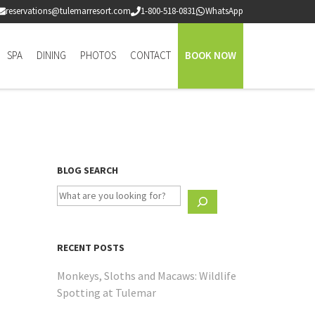
reservations@tulemarresort.com
1-800-518-0831
WhatsApp
SPA
DINING
PHOTOS
CONTACT
BOOK NOW
BLOG SEARCH
RECENT POSTS
Monkeys, Sloths and Macaws: Wildlife
Spotting at Tulemar