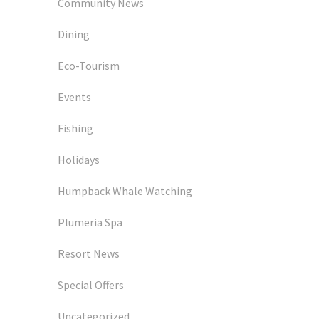
Community News
Dining
Eco-Tourism
Events
Fishing
Holidays
Humpback Whale Watching
Plumeria Spa
Resort News
Special Offers
Uncategorized