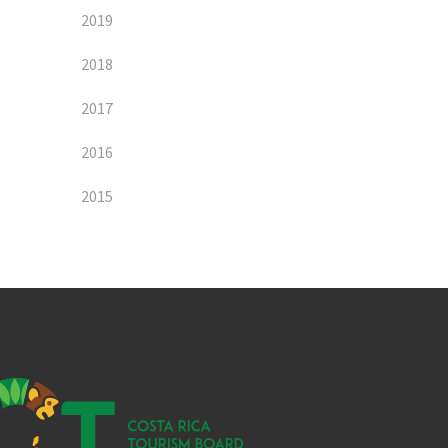
2019
2018
2017
2016
2015