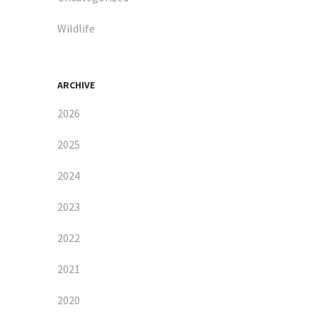
Wildlife
ARCHIVE
2026
2025
2024
2023
2022
2021
2020