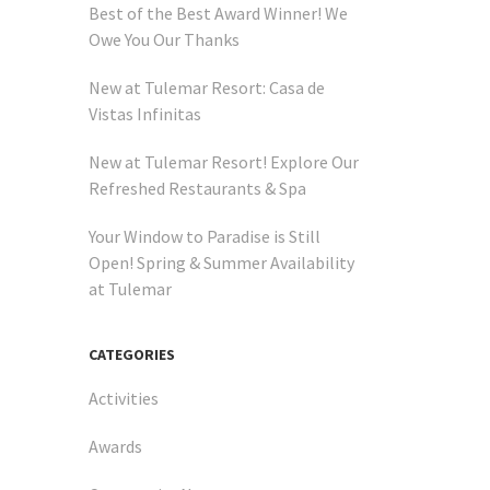
Best of the Best Award Winner! We
Owe You Our Thanks
New at Tulemar Resort: Casa de
Vistas Infinitas
New at Tulemar Resort! Explore Our
Refreshed Restaurants & Spa
Your Window to Paradise is Still
Open! Spring & Summer Availability
at Tulemar
-notch
CATEGORIES
sine
Activities
Awards