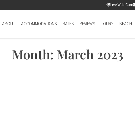
Live Web Cam
ABOUT
ACCOMMODATIONS
RATES
REVIEWS
TOURS
BEACH
Month: March 2023