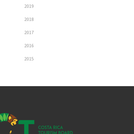
2019
2018
2017
2016
2015