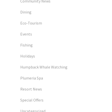
Community News
Dining
Eco-Tourism
Events
Fishing
Holidays
Humpback Whale Watching
Plumeria Spa
Resort News
Special Offers
Uncategorized