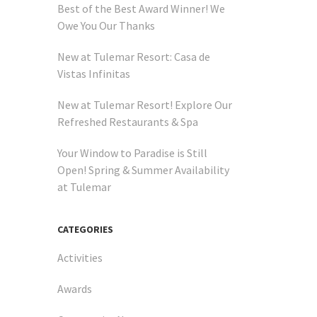
Best of the Best Award Winner! We
Owe You Our Thanks
New at Tulemar Resort: Casa de
Vistas Infinitas
New at Tulemar Resort! Explore Our
Refreshed Restaurants & Spa
Your Window to Paradise is Still
Open! Spring & Summer Availability
at Tulemar
CATEGORIES
Activities
Awards