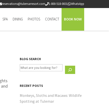
reservations@tulemarresort.com
1-800-518-0831
WhatsApp
SPA
DINING
PHOTOS
CONTACT
BOOK NOW
BLOG SEARCH
ights
, and
RECENT POSTS
Monkeys, Sloths and Macaws: Wildlife
Spotting at Tulemar