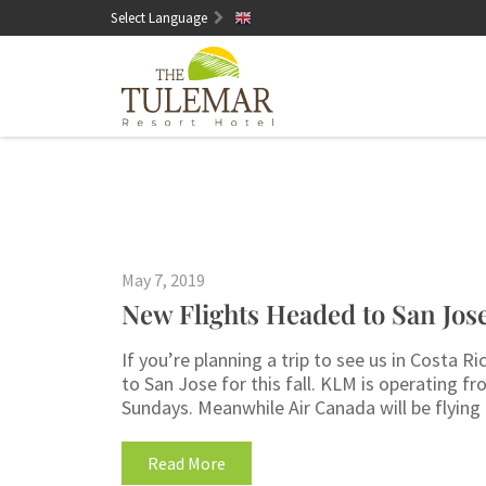
Select Language
English
May 7, 2019
New Flights Headed to San Jose
If you’re planning a trip to see us in Costa
to San Jose for this fall. KLM is operating 
Sundays. Meanwhile Air Canada will be flying
Read More