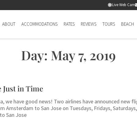
Live Web Cam
ABOUT
ACCOMMODATIONS
RATES
REVIEWS
TOURS
BEACH
Day: May 7, 2019
 Just in Time
 Rica, we have good news! Two airlines have announced new fl
from Amsterdam to San Jose on Tuesdays, Fridays, Saturdays
 to San Jose