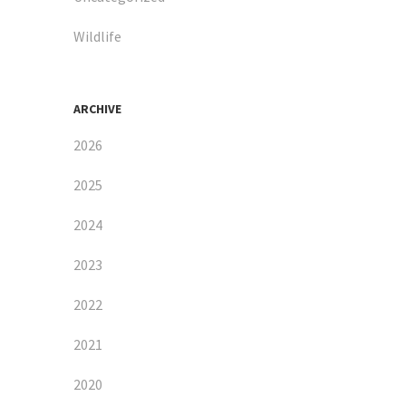
Wildlife
ARCHIVE
2026
2025
2024
2023
2022
2021
2020